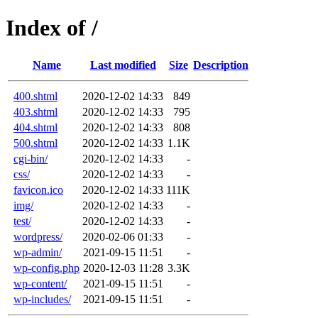
Index of /
Name
Last modified
Size
Description
400.shtml
2020-12-02 14:33
849
403.shtml
2020-12-02 14:33
795
404.shtml
2020-12-02 14:33
808
500.shtml
2020-12-02 14:33
1.1K
cgi-bin/
2020-12-02 14:33
-
css/
2020-12-02 14:33
-
favicon.ico
2020-12-02 14:33
111K
img/
2020-12-02 14:33
-
test/
2020-12-02 14:33
-
wordpress/
2020-02-06 01:33
-
wp-admin/
2021-09-15 11:51
-
wp-config.php
2020-12-03 11:28
3.3K
wp-content/
2021-09-15 11:51
-
wp-includes/
2021-09-15 11:51
-