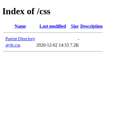
Index of /css
Name
Last modified
Size
Description
Parent Directory
-
style.css
2020-12-02 14:33
7.2K