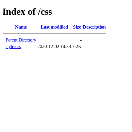
Index of /css
Name
Last modified
Size
Description
Parent Directory
-
style.css
2020-12-02 14:33
7.2K