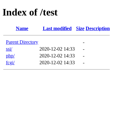
Index of /test
Name
Last modified
Size
Description
Parent Directory
-
ssi/
2020-12-02 14:33
-
php/
2020-12-02 14:33
-
fcgi/
2020-12-02 14:33
-