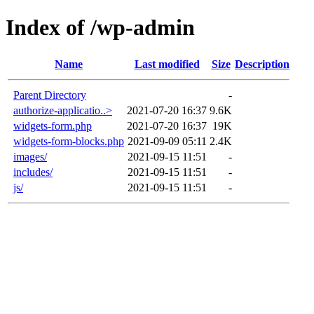
Index of /wp-admin
Name
Last modified
Size
Description
Parent Directory
-
authorize-applicatio..>
2021-07-20 16:37
9.6K
widgets-form.php
2021-07-20 16:37
19K
widgets-form-blocks.php
2021-09-09 05:11
2.4K
images/
2021-09-15 11:51
-
includes/
2021-09-15 11:51
-
js/
2021-09-15 11:51
-