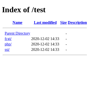
Index of /test
Name
Last modified
Size
Description
Parent Directory
-
fcgi/
2020-12-02 14:33
-
php/
2020-12-02 14:33
-
ssi/
2020-12-02 14:33
-